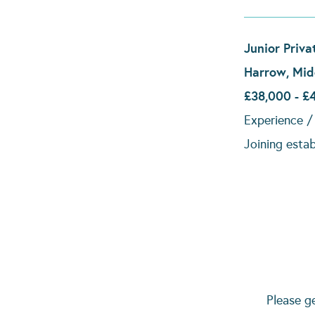
Junior Priva
Harrow, Mid
£38,000 - £
Experience / 
Joining esta
Please g