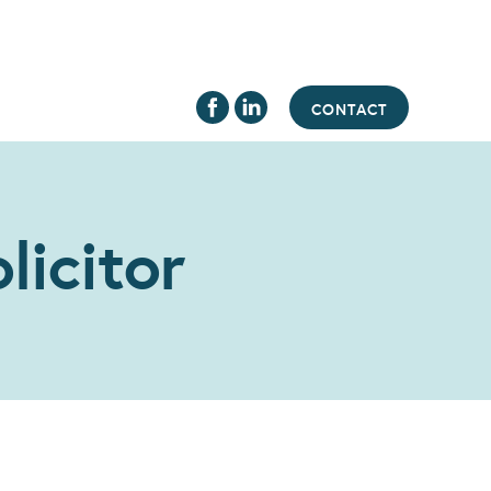
CONTACT
licitor