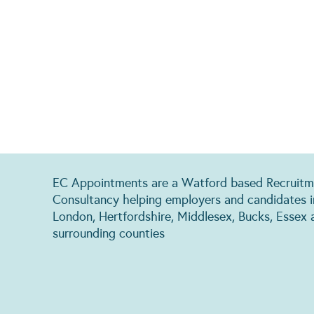
EC Appointments are a Watford based Recruitm
Consultancy helping employers and candidates i
London, Hertfordshire, Middlesex, Bucks, Essex 
surrounding counties