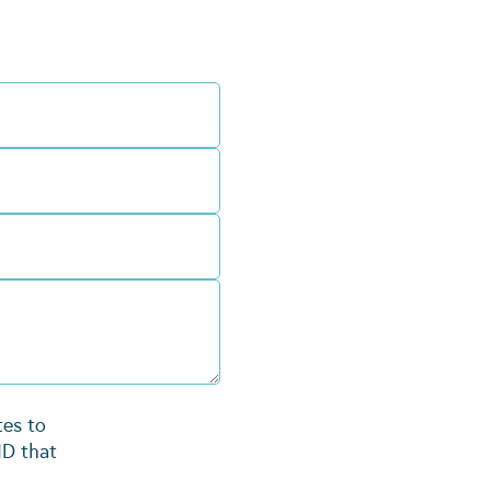
tes to
ID that