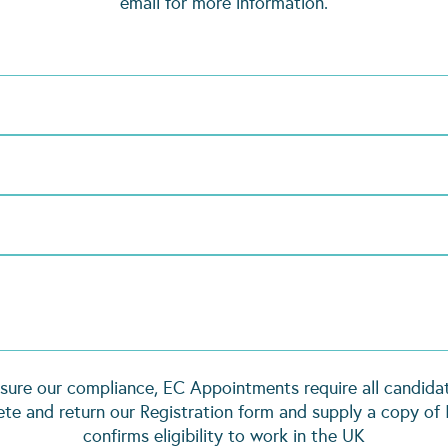
email for more information.
sure our compliance, EC Appointments require all candida
te and return our Registration form and supply a copy of 
confirms eligibility to work in the UK