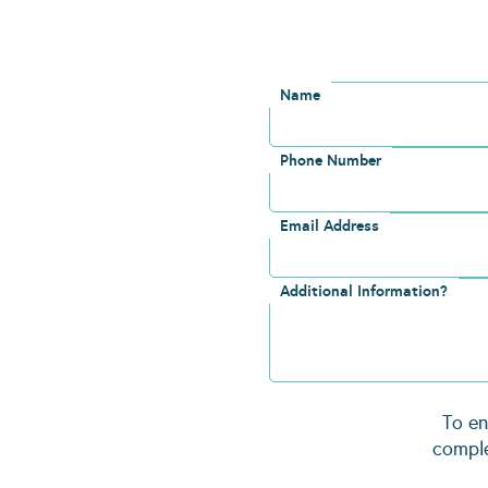
Name
Phone Number
Email Address
Additional Information?
To en
comple