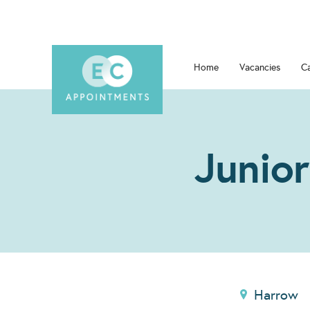
Home
Vacancies
C
Junior
Harrow