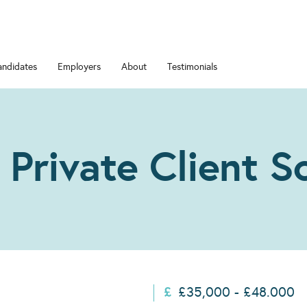
andidates
Employers
About
Testimonials
 Private Client So
£35,000 - £48.000