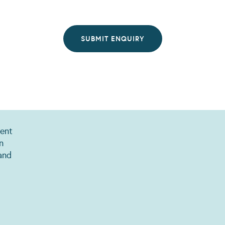
ent
n
and