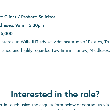
te Client / Probate Solicitor
dlesex. 9am – 5.30pm
45,000
interest in Wills, IHT advise, Administration of Estates, T
blished and highly regarded Law firm in Harrow, Middlesex
Interested in the role?
et in touch using the enquiry form below or contact us via