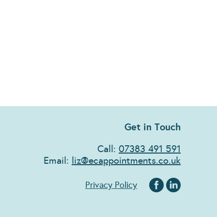
Get in Touch
Call:
07383 491 591
Email:
liz@ecappointments.co.uk
Privacy Policy