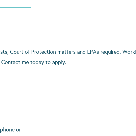
rusts, Court of Protection matters and LPAs required. Worki
. Contact me today to apply.
 phone or