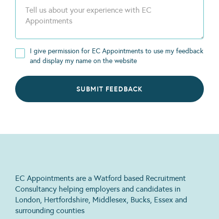
I give permission for EC Appointments to use my feedback
and display my name on the website
EC Appointments are a Watford based Recruitment
Consultancy helping employers and candidates in
London, Hertfordshire, Middlesex, Bucks, Essex and
surrounding counties