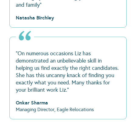
and family"
Natasha Birchley
“On numerous occasions Liz has
demonstrated an unbelievable skill in
helping us find exactly the right candidates.
She has this uncanny knack of finding you
exactly what you need. Many thanks for
your brilliant work Liz.”
Onkar Sharma
Managing Director, Eagle Relocations