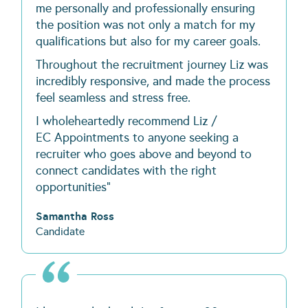
me personally and professionally ensuring
the position was not only a match for my
qualifications but also for my career goals.
Throughout the recruitment journey Liz was
incredibly responsive, and made the process
feel seamless and stress free.
I wholeheartedly recommend Liz /
EC Appointments to anyone seeking a
recruiter who goes above and beyond to
connect candidates with the right
opportunities"
Samantha Ross
Candidate