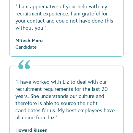
" I am appreciative of your help with my
recruitment experience. I am grateful for
your contact and could not have done this
without you "
Mitesh Maru
Candidate
“I have worked with Liz to deal with our
recruitment requirements for the last 20
years. She understands our culture and
therefore is able to source the right
candidates for us. My best employees have
all come from Liz.”
Howard Rissen