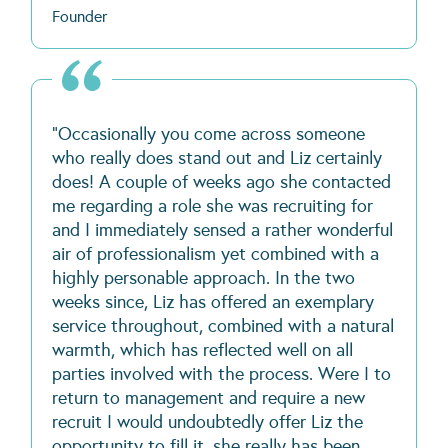
Founder
"Occasionally you come across someone
who really does stand out and Liz certainly
does! A couple of weeks ago she contacted
me regarding a role she was recruiting for
and I immediately sensed a rather wonderful
air of professionalism yet combined with a
highly personable approach. In the two
weeks since, Liz has offered an exemplary
service throughout, combined with a natural
warmth, which has reflected well on all
parties involved with the process. Were I to
return to management and require a new
recruit I would undoubtedly offer Liz the
opportunity to fill it, she really has been