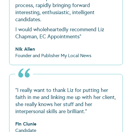
process, rapidly bringing forward
interesting, enthusiastic, intelligent
candidates.
I would wholeheartedly recommend Liz
Chapman, EC Appointments"
Nik Allen
Founder and Publisher My Local News
“I really want to thank Liz for putting her
faith in me and linking me up with her client,
she really knows her stuff and her
interpersonal skills are brilliant.”
Fin Clunie
Candidate