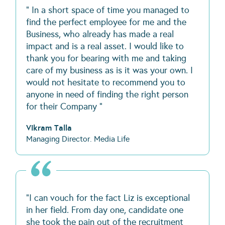
" In a short space of time you managed to
find the perfect employee for me and the
Business, who already has made a real
impact and is a real asset. I would like to
thank you for bearing with me and taking
care of my business as is it was your own. I
would not hesitate to recommend you to
anyone in need of finding the right person
for their Company "
Vikram Talla
Managing Director. Media Life
"I can vouch for the fact Liz is exceptional
in her field. From day one, candidate one
she took the pain out of the recruitment