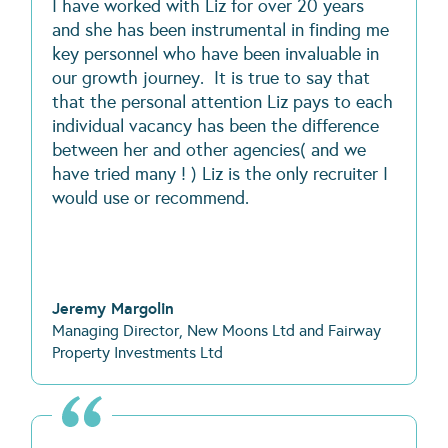
I have worked with Liz for over 20 years
and she has been instrumental in finding me
key personnel who have been invaluable in
our growth journey. It is true to say that
that the personal attention Liz pays to each
individual vacancy has been the difference
between her and other agencies( and we
have tried many ! ) Liz is the only recruiter I
would use or recommend.
Jeremy Margolin
Managing Director, New Moons Ltd and Fairway
Property Investments Ltd