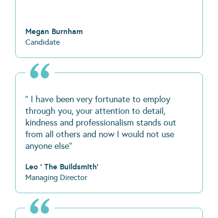
Megan Burnham
Candidate
'' I have been very fortunate to employ
through you, your attention to detail,
kindness and professionalism stands out
from all others and now I would not use
anyone else''
Leo ' The Buildsmith'
Managing Director