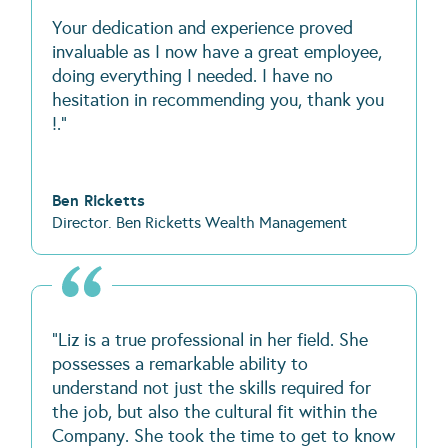
Your dedication and experience proved
invaluable as I now have a great employee,
doing everything I needed. I have no
hesitation in recommending you, thank you
!."
Ben Ricketts
Director. Ben Ricketts Wealth Management
"Liz is a true professional in her field. She
possesses a remarkable ability to
understand not just the skills required for
the job, but also the cultural fit within the
Company. She took the time to get to know