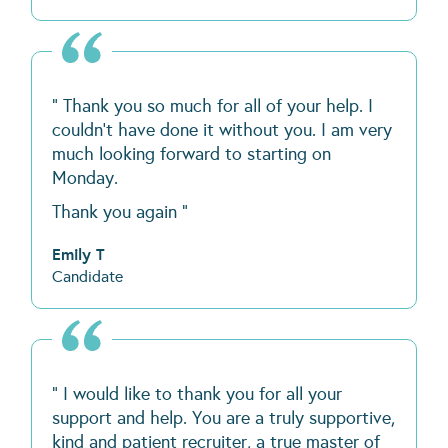
" Thank you so much for all of your help. I
couldn't have done it without you. I am very
much looking forward to starting on
Monday.
Thank you again "
Emily T
Candidate
" I would like to thank you for all your
support and help. You are a truly supportive,
kind and patient recruiter, a true master of