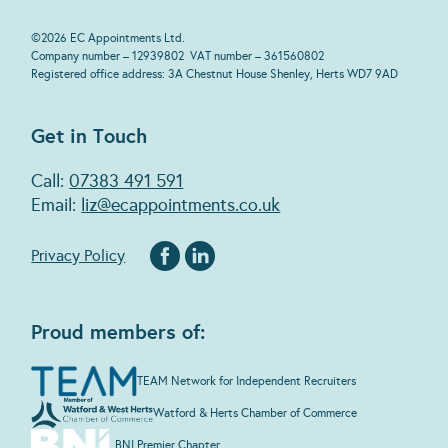
©
2026
EC Appointments Ltd.
Company number – 12939802 VAT number – 361560802
Registered office address: 3A Chestnut House Shenley, Herts WD7 9AD
Get in Touch
Call:
07383 491 591
Email:
liz@ecappointments.co.uk
Privacy Policy
Proud members of:
TEAM Network for Independent Recruiters
Watford & Herts Chamber of Commerce
BNI Premier Chapter