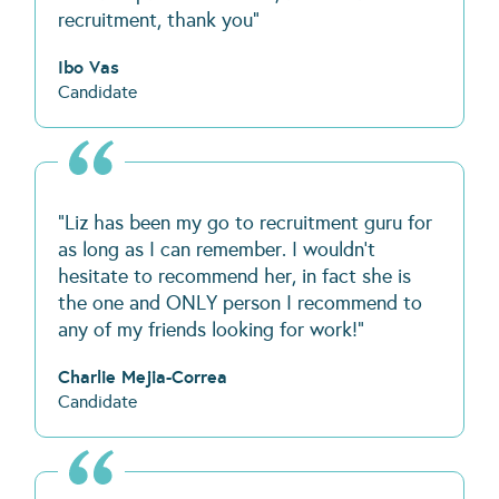
recruitment, thank you"
Ibo Vas
Candidate
“Liz has been my go to recruitment guru for
as long as I can remember. I wouldn’t
hesitate to recommend her, in fact she is
the one and ONLY person I recommend to
any of my friends looking for work!”
Charlie Mejia-Correa
Candidate