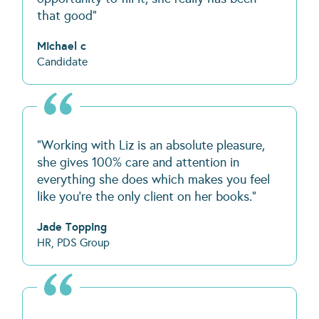
that good"
Michael c
Candidate
“Working with Liz is an absolute pleasure,
she gives 100% care and attention in
everything she does which makes you feel
like you’re the only client on her books.”
Jade Topping
HR, PDS Group