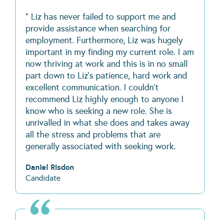
" Liz has never failed to support me and
provide assistance when searching for
employment. Furthermore, Liz was hugely
important in my finding my current role. I am
now thriving at work and this is in no small
part down to Liz's patience, hard work and
excellent communication. I couldn't
recommend Liz highly enough to anyone I
know who is seeking a new role. She is
unrivalled in what she does and takes away
all the stress and problems that are
generally associated with seeking work.
Daniel Risdon
Candidate