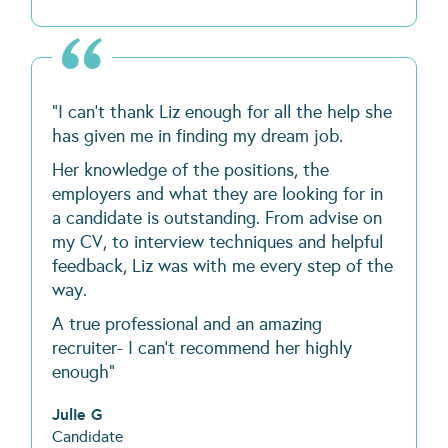
"I can't thank Liz enough for all the help she
has given me in finding my dream job.
Her knowledge of the positions, the
employers and what they are looking for in
a candidate is outstanding. From advise on
my CV, to interview techniques and helpful
feedback, Liz was with me every step of the
way.
A true professional and an amazing
recruiter- I can't recommend her highly
enough"
Julie G
Candidate