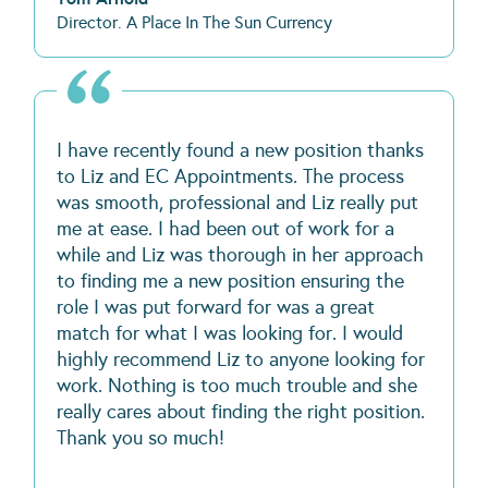
Director. A Place In The Sun Currency
I have recently found a new position thanks
to Liz and EC Appointments. The process
was smooth, professional and Liz really put
me at ease. I had been out of work for a
while and Liz was thorough in her approach
to finding me a new position ensuring the
role I was put forward for was a great
match for what I was looking for. I would
highly recommend Liz to anyone looking for
work. Nothing is too much trouble and she
really cares about finding the right position.
Thank you so much!