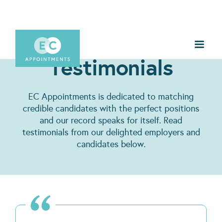
Testimonials
EC Appointments is dedicated to matching
credible candidates with the perfect positions
and our record speaks for itself. Read
testimonials from our delighted employers and
candidates below.