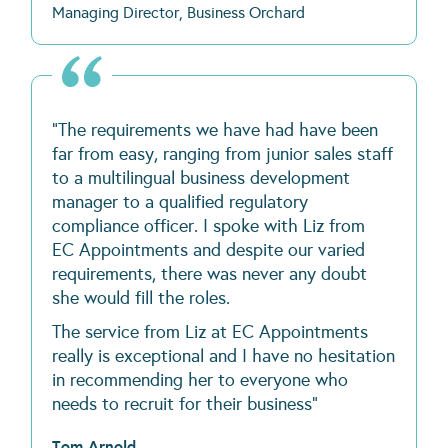
Managing Director, Business Orchard
"The requirements we have had have been
far from easy, ranging from junior sales staff
to a multilingual business development
manager to a qualified regulatory
compliance officer. I spoke with Liz from
EC Appointments and despite our varied
requirements, there was never any doubt
she would fill the roles.
The service from Liz at EC Appointments
really is exceptional and I have no hesitation
in recommending her to everyone who
needs to recruit for their business"
Tom Arnold