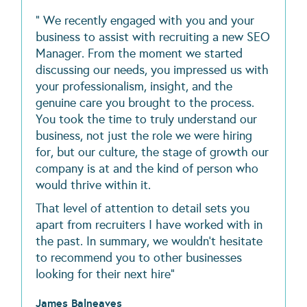
" We recently engaged with you and your
business to assist with recruiting a new SEO
Manager. From the moment we started
discussing our needs, you impressed us with
your professionalism, insight, and the
genuine care you brought to the process.
You took the time to truly understand our
business, not just the role we were hiring
for, but our culture, the stage of growth our
company is at and the kind of person who
would thrive within it.
That level of attention to detail sets you
apart from recruiters I have worked with in
the past. In summary, we wouldn’t hesitate
to recommend you to other businesses
looking for their next hire"
James Balneaves