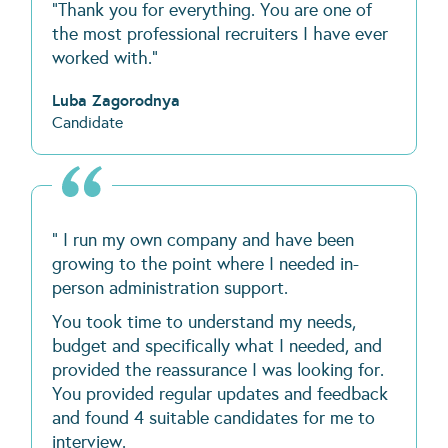
“Thank you for everything. You are one of
the most professional recruiters I have ever
worked with.”
Luba Zagorodnya
Candidate
" I run my own company and have been
growing to the point where I needed in-
person administration support.
You took time to understand my needs,
budget and specifically what I needed, and
provided the reassurance I was looking for.
You provided regular updates and feedback
and found 4 suitable candidates for me to
interview.