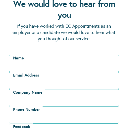
We would love to hear from
you
If you have worked with EC Appointments as an
employer or a candidate we would love to hear what
you thought of our service.
Name
Email Address
Company Name
Phone Number
Feedback