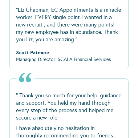
"Liz Chapman, EC Appointments is a miracle
worker. EVERY single point I wanted in a
new recruit , and there were many points!
my new employee has in abundance. Thank
you Liz, you are amazing ''
Scott Patmore
Managing Director. SCALA Financial Services
" Thank you so much for your help, guidance
and support. You held my hand through
every step of the process and helped me
secure a new role.
I have absolutely no hesitation in
thoroughly recommending you to friends